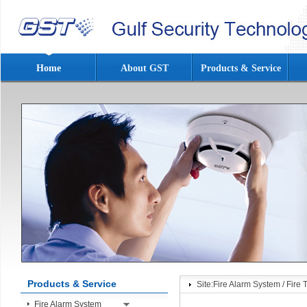
Home
About GST
Products & Service
Products & Service
Site:
Fire Alarm System
/
Fire 
Fire Alarm System