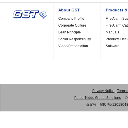
About GST
Products &
Company Profile
Fire Alarm Sy
Corporate Culture
Fire Alarm Ca
Lean Principle
Manuals
Social Responsibility
Products Decl
Video/Presentation
Software
Privacy Notice
|
Terms 
Part of Kidde Global Solutions
© 20
备案号：
冀ICP备1201804