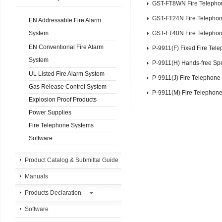
GST-FT8WN Fire Telepho
GST-FT24N Fire Telepho
EN Addressable Fire Alarm
System
GST-FT40N Fire Telepho
EN Conventional Fire Alarm
P-9911(F) Fixed Fire Tel
System
P-9911(H) Hands-free Sp
UL Listed Fire Alarm System
P-9911(J) Fire Telephone
Gas Release Control System
P-9911(M) Fire Telephon
Explosion Proof Products
Power Supplies
Fire Telephone Systems
Software
Product Catalog & Submittal Guide
Manuals
Products Declaration
Software