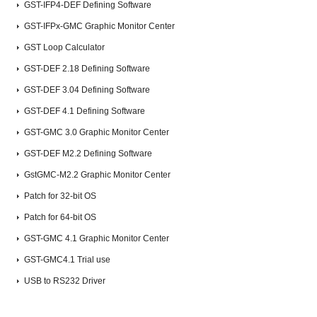
GST-IFP4-DEF Defining Software
GST-IFPx-GMC Graphic Monitor Center
GST Loop Calculator
GST-DEF 2.18 Defining Software
GST-DEF 3.04 Defining Software
GST-DEF 4.1 Defining Software
GST-GMC 3.0 Graphic Monitor Center
GST-DEF M2.2 Defining Software
GstGMC-M2.2 Graphic Monitor Center
Patch for 32-bit OS
Patch for 64-bit OS
GST-GMC 4.1 Graphic Monitor Center
GST-GMC4.1 Trial use
USB to RS232 Driver