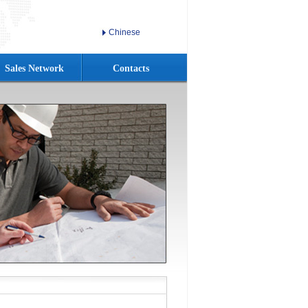
Chinese
Sales Network
Contacts