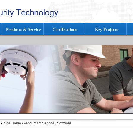
Products & Service
Certifications
Key Projects
Site:
Home
/
Products & Service
/
Software