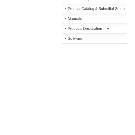
Product Catalog & Submittal Guide
Manuals
Products Declaration
Software