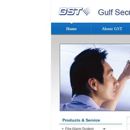
Home
About GST
Products & Service
Fire Alarm System