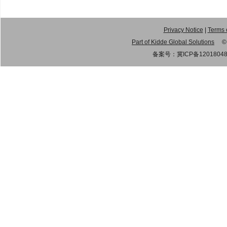
Privacy Notice
|
Terms 
Part of Kidde Global Solutions
© 20
备案号：
冀ICP备1201804