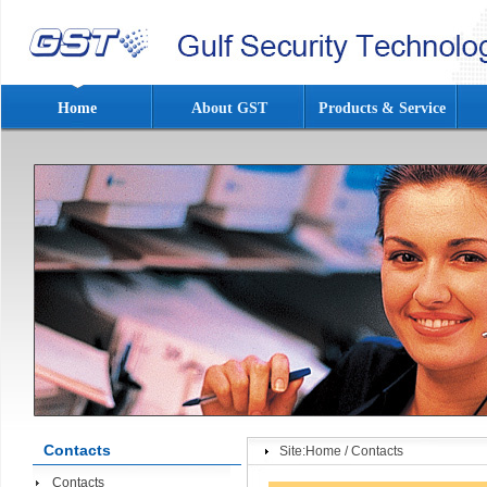
Home
About GST
Products & Service
Contacts
Site:
Home
/
Contacts
Contacts