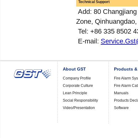
Technical Support
Add: 80 Changjiang
Zone, Qinhuangdao,
Tel: +86 335 8502 4
E-mail:
Service.Gst
About GST
Products &
Company Profile
Fire Alarm Sy
Corporate Culture
Fire Alarm Ca
Lean Principle
Manuals
Social Responsibility
Products Decl
Video/Presentation
Software