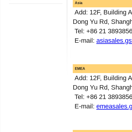
Asia
Add: 12F, Building 
Dong Yu Rd, Shangh
Tel: +86 21 389385
E-mail:
asiasales.g
EMEA
Add: 12F, Building 
Dong Yu Rd, Shangh
Tel: +86 21 389385
E-mail:
emeasales.g