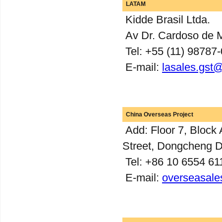
LATAM
Kidde Brasil Ltda.
Av Dr. Cardoso de M
Tel: +55 (11) 98787
E-mail:
lasales.gst
China Overseas Project
Add: Floor 7, Block 
Street, Dongcheng Dis
Tel: +86 10 6554 61
E-mail:
overseasale