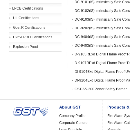
DC-9101(IS) Intrinsically Safe Co
LPCB Certifications
DC-9102(IS) Intrinsically Safe Con
UL Certifications
DC-9103(IS) Intrinsically Safe Con
Gost R Certifications
DC-9202(IS) Intrinsically Safe Con
DC-9404(IS) Intrinsically Safe Co
UkrSEPRO Certifications
DC-9403(IS) Intrinsically Safe Co
Explosion Proof
D-9105RExd Digital Flame Proof R
D-9107RExd Digital Flame Proof D
DI-9104Exd Digital Flame Proof U
DI-9204Exd Digital Flame Proof Ma
GST-AS-200 Zener Safety Barrier
About GST
Products &
Company Profile
Fire Alarm Sy
Corporate Culture
Fire Alarm Ca
Lean Principle
Manuals