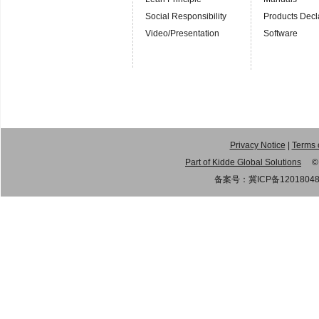
Social Responsibility
Products Decl
Video/Presentation
Software
Privacy Notice
|
Terms 
Part of Kidde Global Solutions
© 20
备案号：
冀ICP备1201804