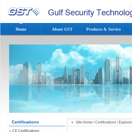
Home
About GST
Products & Service
Certifications
Site:
Home
/
Certifications
/
Explosi
CE Certifications