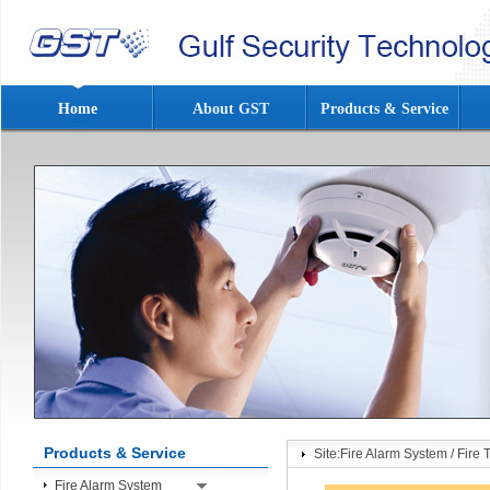
Home
About GST
Products & Service
Products & Service
Site:
Fire Alarm System
/
Fire 
Fire Alarm System