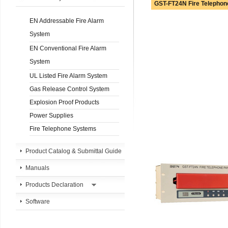
GST-FT24N Fire Telephon
EN Addressable Fire Alarm
System
EN Conventional Fire Alarm
System
UL Listed Fire Alarm System
Gas Release Control System
Explosion Proof Products
Power Supplies
Fire Telephone Systems
Product Catalog & Submittal Guide
Manuals
Products Declaration
Software