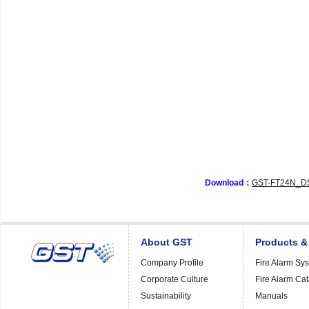
Download：
GST-FT24N_DS
About GST
Products &
Company Profile
Fire Alarm Sy
Corporate Culture
Fire Alarm Ca
Sustainability
Manuals