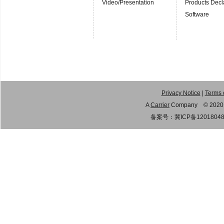
Video/Presentation
Products Decl
Software
Privacy Notice
|
Terms 
A
Carrier
Company © 2020 Gu
备案号：
冀ICP备1201804