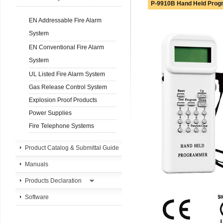
P-9910B Hand Held Pro
EN Addressable Fire Alarm
System
EN Conventional Fire Alarm
System
UL Listed Fire Alarm System
Gas Release Control System
Explosion Proof Products
Power Supplies
Fire Telephone Systems
Product Catalog & Submittal Guide
Manuals
Products Declaration
Software