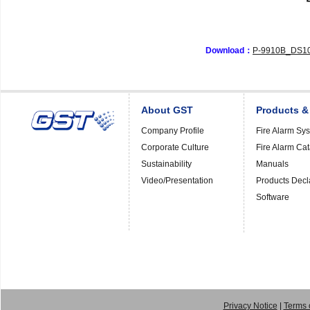
Download：
P-9910B_DS10
About GST
Products &
Company Profile
Fire Alarm Sy
Corporate Culture
Fire Alarm Ca
Sustainability
Manuals
Video/Presentation
Products Decl
Software
Privacy Notice
|
Terms 