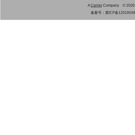
A
Carrier
Company © 2020 Gu
备案号：
冀ICP备1201804