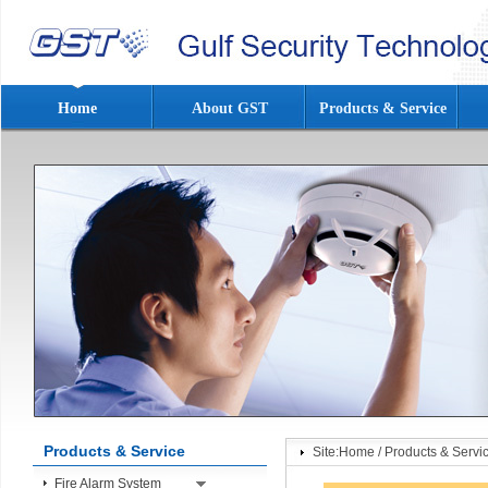
Home
About GST
Products & Service
Products & Service
Site:
Home
/
Products & Servi
Fire Alarm System