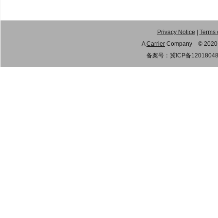
Privacy Notice
|
Terms 
A
Carrier
Company © 2020 Gu
备案号：
冀ICP备1201804