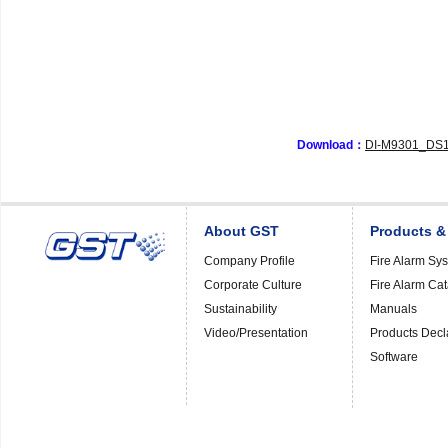
Download：
DI-M9301_DS1
About GST
Products &
Company Profile
Fire Alarm Sy
Corporate Culture
Fire Alarm Ca
Sustainability
Manuals
Video/Presentation
Products Decl
Software