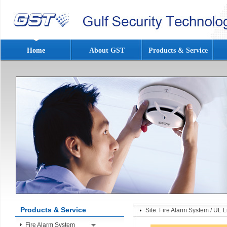
Home
About GST
Products & Service
Products & Service
Site:
Fire Alarm System
/
UL L
Fire Alarm System