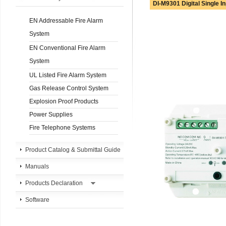
DI-M9301 Digital Single I
EN Addressable Fire Alarm
System
EN Conventional Fire Alarm
System
UL Listed Fire Alarm System
Gas Release Control System
Explosion Proof Products
Power Supplies
Fire Telephone Systems
Product Catalog & Submittal Guide
Manuals
Products Declaration
Software