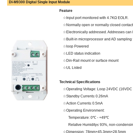
DI-M9300 Digital Single Input Module
Feature
☆Input port monitored with 4.7KΩ EOLR.
☆Normally open or normally closed contact
☆Electronically addressed. Addresses can be
☆Built-in microprocessor and AD sampling 
☆loop Powered
☆LED status indication
☆Din-Rail mount or surface mount
☆UL Listed
Technical Specifications
☆Operating Voltage: Loop 24VDC (16VDC -
☆Standby Current≤ 0.26mA
☆Action Current≤ 0.5mA
☆Operating Environment:
Temperature: 0℃ - +49℃
Relative Humidity≤ 93%, non-condensi
☆Dimension: 78mm×45.3mm×28.5mm