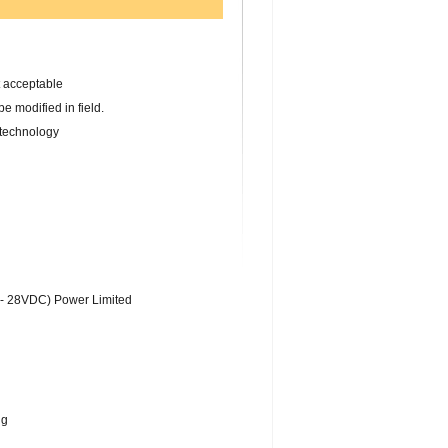
 acceptable
 modified in field.
technology
 28VDC) Power Limited
ng