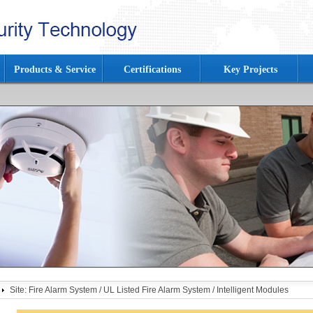
Products & Service
Certifications
Key Projects
Site:
Fire Alarm System
/
UL Listed Fire Alarm System
/
Intelligent Modules