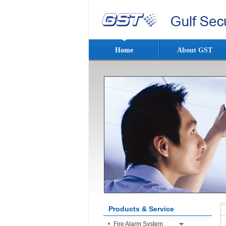
Home
About GST
Products & Service
Fire Alarm System