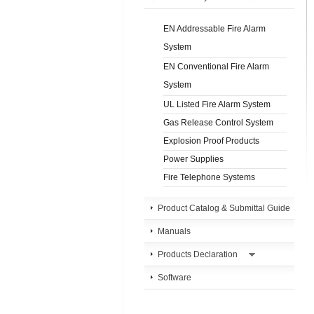
EN Addressable Fire Alarm
System
EN Conventional Fire Alarm
System
UL Listed Fire Alarm System
Gas Release Control System
Explosion Proof Products
Power Supplies
Fire Telephone Systems
Product Catalog & Submittal Guide
Manuals
Products Declaration
Software