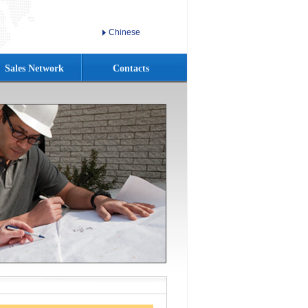
Chinese
Sales Network
Contacts