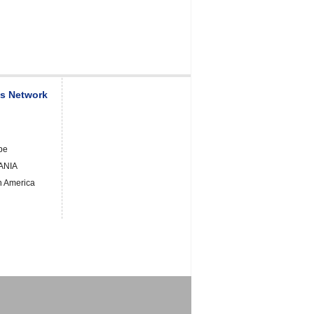
es Network
pe
ANIA
h America