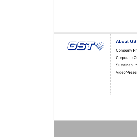
About GS
Company Pro
Corporate C
Sustainabilit
Video/Prese