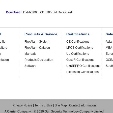
Download：
DI-M9300_DS10105374 Datasheet
T
Products & Service
Certifications
Sal
file
Fire Alarm System
CE Certifications
Asia
ulture
Fire Alarm Catalog
LPCB Certifications
MEA
y
Manuals
UL Certifications
Euro
ntation
Products Declaration
Gost R Certifications
OCE
Software
UkrSEPRO Certifications
Sout
Explosion Certifications
Privacy Notice
|
Terms of Use
|
Site Map
|
Contact Information
A
Carrier
Company © 2020 Gulf Security Technology Company Limited