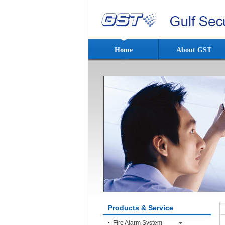
Home
About GST
Products & Service
Fire Alarm System