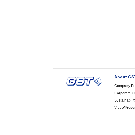
About GS
Company Pro
Corporate C
Sustainabilit
Video/Prese