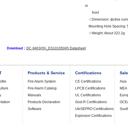
in
front
☆Dimension: фctive curr
Mounting Hole Spacing
☆Weight: About 322.2g
Download：
DC-9403(IS)_DS10105045 Datasheet
T
Products & Service
Certifications
Sal
file
Fire Alarm System
CE Certifications
Asia
ulture
Fire Alarm Catalog
LPCB Certifications
MEA
y
Manuals
UL Certifications
Euro
ntation
Products Declaration
Gost R Certifications
OCE
Software
UkrSEPRO Certifications
Sout
Explosion Certifications