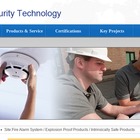
Products & Service
Certifications
Key Projects
Site:
Fire Alarm System
/
Explosion Proof Products
/
Intrinsically Safe Products