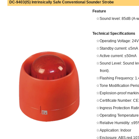
DC-9403(IS) Intrinsically Safe Conventional Sounder Strobe
Feature
☆Sound level: 85dB (A-wei
Technical Specifications
☆Operating Voltage: 2
☆Standby current: ≤5mA
☆Active current: ≤50mA
☆Sound Level: Sound lev
front).
☆Flashing Frequency: 1
☆Tone Modification Peri
☆Explosion-proof marking
☆Certificate Number: CE
☆Ingress Protection Ratin
☆Operating Temperature
☆Relative Humidity: ≤95
☆Application: Indoor
☆Enclosure: ABS,red.107Ω