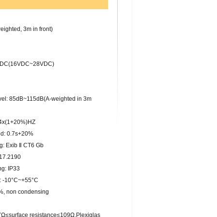
ghted, 3m in front)
4VDC(16VDC~28VDC)
el: 85dB~115dB(A-weighted in 3m
.4x(1+20%)HZ
od: 0.7s+20%
: Exib Ⅱ CT6 Gb
17.2190
g: IP33
: -10°C~+55°C
%, non condensing
≤surface resistance≤109Ω,Plexiglas