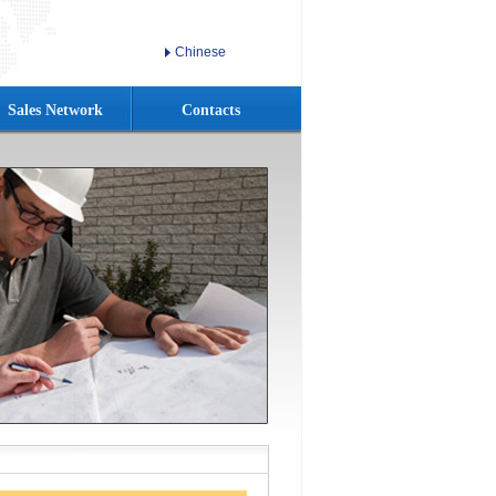
Chinese
Sales Network
Contacts