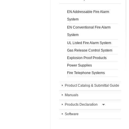
EN Addressable Fire Alarm
System
EN Conventional Fire Alarm
System
UL Listed Fire Alarm System
Gas Release Control System
Explosion Proof Products
Power Supplies
Fire Telephone Systems
Product Catalog & Submittal Guide
Manuals
Products Declaration
Software