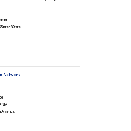
entm
: 55mm~80mm
es Network
pe
ANIA
h America