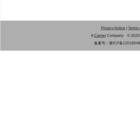
Privacy Notice
|
Terms 
A
Carrier
Company © 2020 Gu
备案号：
冀ICP备1201804