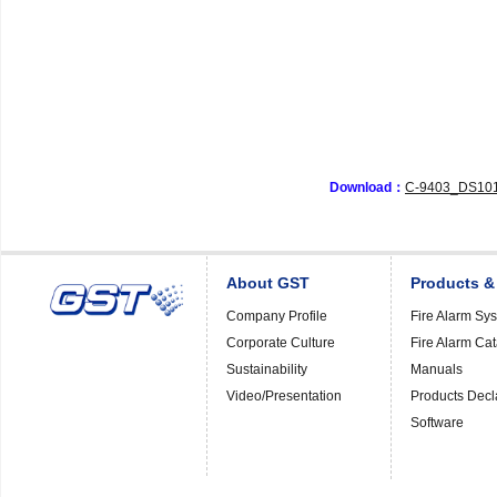
Download：
C-9403_DS101
About GST
Products &
Company Profile
Fire Alarm Sy
Corporate Culture
Fire Alarm Ca
Sustainability
Manuals
Video/Presentation
Products Decl
Software