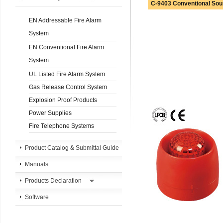
C-9403 Conventional Sou
EN Addressable Fire Alarm
System
EN Conventional Fire Alarm
System
UL Listed Fire Alarm System
Gas Release Control System
Explosion Proof Products
Power Supplies
Fire Telephone Systems
Product Catalog & Submittal Guide
Manuals
Products Declaration
Software