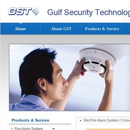
Home
About GST
Products & Service
Products & Service
Site:
Fire Alarm System
/
Conve
Fire Alarm System